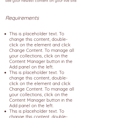
see your newest content on your live site.
Requirements
This is placeholder text. To
change this content, double-
click on the element and click
Change Content. To manage all
your collections, click on the
Content Manager button in the
Add panel on the left.
This is placeholder text. To
change this content, double-
click on the element and click
Change Content. To manage all
your collections, click on the
Content Manager button in the
Add panel on the left.
This is placeholder text. To
change this content, double-