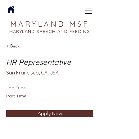
MARYLAND MSF
MARYLAND SPEECH AND FEEDING
< Back
HR Representative
San Francisco, CA, USA
Job Type
Part Time
Apply Now