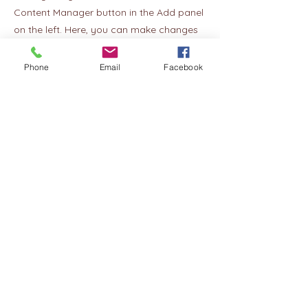
Content Manager button in the Add panel
on the left. Here, you can make changes
to your content, add new fields, create
dynamic pages and more. You can create
Phone
Email
Facebook
as many collections as you need.
Your collection is already set up for you
with fields and content. Add your own, or
import content from a CSV file. Add fields
for any type of content you want to
display, such as rich text, images, videos
and more. You can also collect and store
information from your site visitors using
input elements like custom forms and
fields.
Be sure to click Sync after making
changes in a collection, so visitors can