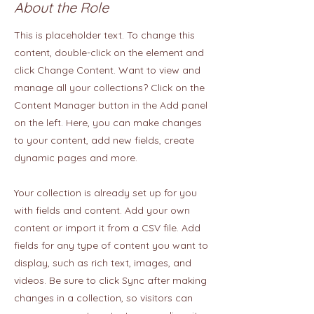
About the Role
This is placeholder text. To change this
content, double-click on the element and
click Change Content. Want to view and
manage all your collections? Click on the
Content Manager button in the Add panel
on the left. Here, you can make changes
to your content, add new fields, create
dynamic pages and more.
Your collection is already set up for you
with fields and content. Add your own
content or import it from a CSV file. Add
fields for any type of content you want to
display, such as rich text, images, and
videos. Be sure to click Sync after making
changes in a collection, so visitors can