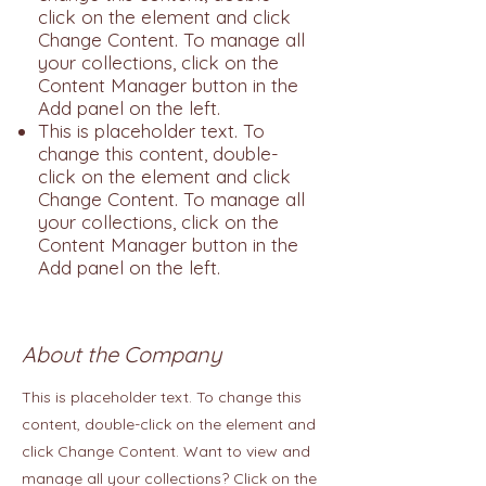
click on the element and click
Change Content. To manage all
your collections, click on the
Content Manager button in the
Add panel on the left.
This is placeholder text. To
change this content, double-
click on the element and click
Change Content. To manage all
your collections, click on the
Content Manager button in the
Add panel on the left.
About the Company
This is placeholder text. To change this
content, double-click on the element and
click Change Content. Want to view and
manage all your collections? Click on the